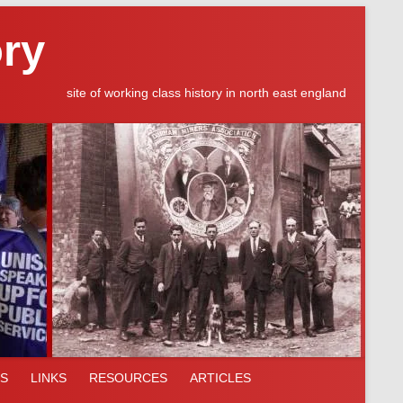
ory
site of working class history in north east england
ES
LINKS
RESOURCES
ARTICLES