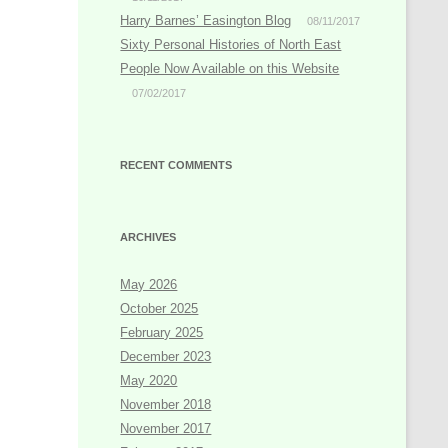
Harry Barnes’ Easington Blog
08/11/2017
Sixty Personal Histories of North East
People Now Available on this Website
07/02/2017
RECENT COMMENTS
ARCHIVES
May 2026
October 2025
February 2025
December 2023
May 2020
November 2018
November 2017