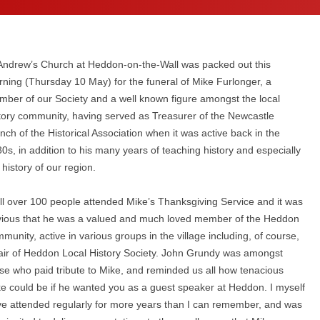
l
Andrew’s Church at Heddon-on-the-Wall was packed out this
ning (Thursday 10 May) for the funeral of Mike Furlonger, a
ber of our Society and a well known figure amongst the local
tory community, having served as Treasurer of the Newcastle
nch of the Historical Association when it was active back in the
0s, in addition to his many years of teaching history and especially
 history of our region.
l over 100 people attended Mike’s Thanksgiving Service and it was
ious that he was a valued and much loved member of the Heddon
munity, active in various groups in the village including, of course,
ir of Heddon Local History Society. John Grundy was amongst
se who paid tribute to Mike, and reminded us all how tenacious
e could be if he wanted you as a guest speaker at Heddon. I myself
e attended regularly for more years than I can remember, and was