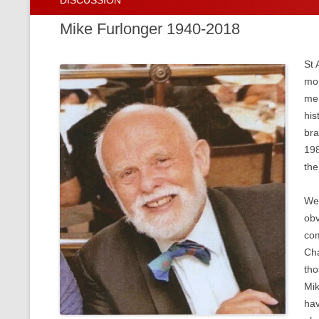
DISCUSSION
Thirty Years on
Download Past Issues of the Journa
Mike Furlonger 1940-2018
St 
mor
mem
his
bra
198
the
Wel
obv
com
Cha
tho
Mik
hav