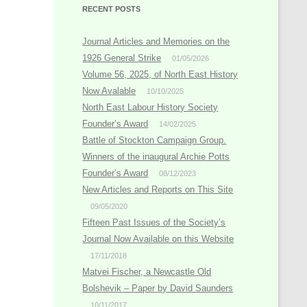
RECENT POSTS
Journal Articles and Memories on the
1926 General Strike
01/05/2026
Volume 56, 2025, of North East History
Now Avalable
10/10/2025
North East Labour History Society
Founder’s Award
14/02/2025
Battle of Stockton Campaign Group.
Winners of the inaugural Archie Potts
Founder’s Award
08/12/2023
New Articles and Reports on This Site
09/05/2020
Fifteen Past Issues of the Society’s
Journal Now Available on this Website
17/11/2018
Matvei Fischer, a Newcastle Old
Bolshevik – Paper by David Saunders
10/11/2017