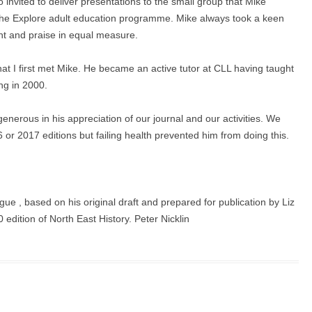
o invited to deliver presentations to the small group that Mike
om the Explore adult education programme. Mike always took a keen
ent and praise in equal measure.
hat I first met Mike. He became an active tutor at CLL having taught
ing in 2000.
enerous in his appreciation of our journal and our activities. We
 or 2017 editions but failing health prevented him from doing this.
e , based on his original draft and prepared for publication by Liz
edition of North East History. Peter Nicklin