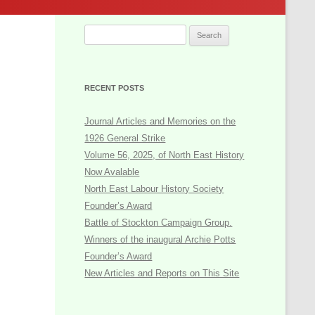
Oral History
Popular Politics Archive Project
Search
for:
NORTH EAST POPULAR POLITICS
PROJECT: Database and Topic List
RECENT POSTS
The Sid Chaplin Labour History Trophy
Journal Articles and Memories on the
Books and Publications
1926 General Strike
2017: The Society’s Jubilee
Volume 56, 2025, of North East History
Now Avalable
General Interest
North East Labour History Society
Founder’s Award
Battle of Stockton Campaign Group.
Winners of the inaugural Archie Potts
Founder’s Award
New Articles and Reports on This Site