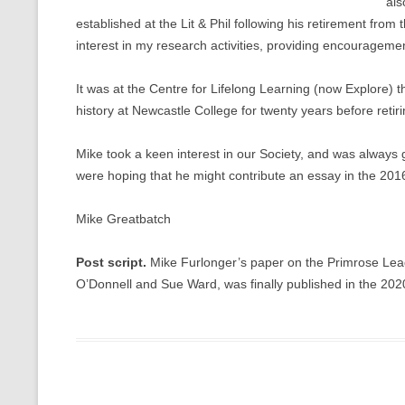
als
established at the Lit & Phil following his retirement fr
interest in my research activities, providing encouragem
It was at the Centre for Lifelong Learning (now Explore) t
history at Newcastle College for twenty years before retir
Mike took a keen interest in our Society, and was always g
were hoping that he might contribute an essay in the 2016
Mike Greatbatch
Post script.
Mike Furlonger’s paper on the Primrose Leagu
O’Donnell and Sue Ward, was finally published in the 2020 