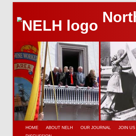
Nort
HOME
ABOUT NELH
OUR JOURNAL
JOIN US