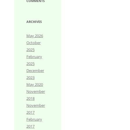
COMMENTS
ARCHIVES
May 2026
October
2025
February
2025
December
2023
May 2020
November
2018
November
2017
February
2017