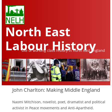
North East
Labour History
site of working class history in north east england
Skip
to
John Charlton: Making Middle England
content
Naomi Mitchison, novelist, poet, dramatist and political
activist in Peace movements and Anti-Apartheid.