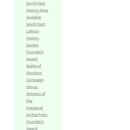
North East
History Now
Avalable
North East
Labour
History
Society
Founder’s
Award
Battle of
Stockton
Campaign
Group.
Winners of
the
inaugural
Archie Potts
Founder’s
Award