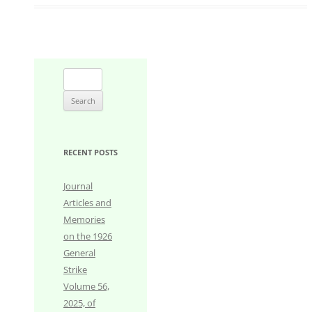
Search
for:
RECENT POSTS
Journal
Articles and
Memories
on the 1926
General
Strike
Volume 56,
2025, of