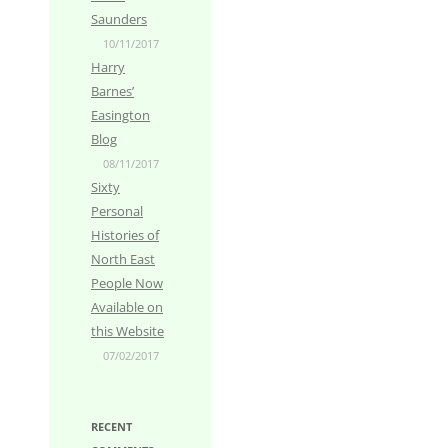
Saunders
10/11/2017
Harry
Barnes’
Easington
Blog
08/11/2017
Sixty
Personal
Histories of
North East
People Now
Available on
this Website
07/02/2017
RECENT