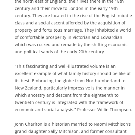
the north east of England, their lives there in the 18th
century and their move to London in the early 19th
century. They are located in the rise of the English middle
class and a social ascent afforded by the acquisition of
property and fortuitous marriage. They inhabited a world
of comfortable prosperity in Victorian and Edwardian
which was rocked and remade by the shifting economic
and political sands of the early 20th century.
“This fascinating and well-illustrated volume is an
excellent example of what family history should be like at
its best. Embracing the globe from Northumberland to
New Zealand, particularly impressive is the manner in
which ancestry and descent from the eighteenth to
twentieth century is integrated with the framework of
economic and social analysis.” Professor Willie Thompson.
John Charlton is a historian married to Naomi Mitchison’s
grand-daughter Sally Mitchison, and former consultant