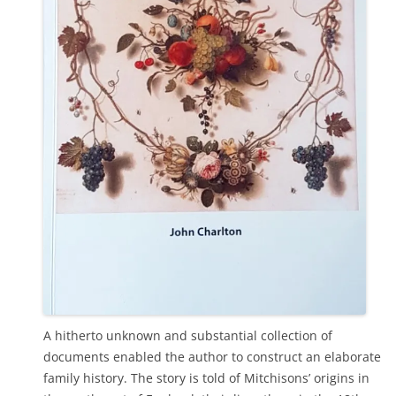
A hitherto unknown and substantial collection of
documents enabled the author to construct an elaborate
family history. The story is told of Mitchisons’ origins in