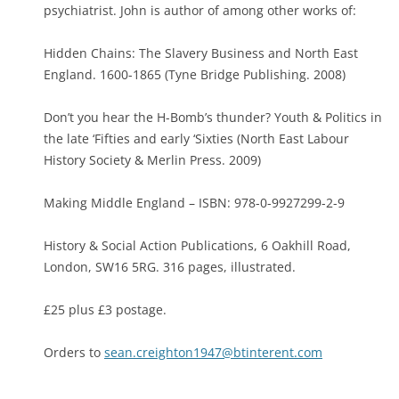
psychiatrist. John is author of among other works of:
Hidden Chains: The Slavery Business and North East
England. 1600-1865 (Tyne Bridge Publishing. 2008)
Don’t you hear the H-Bomb’s thunder? Youth & Politics in
the late ‘Fifties and early ‘Sixties (North East Labour
History Society & Merlin Press. 2009)
Making Middle England – ISBN: 978-0-9927299-2-9
History & Social Action Publications, 6 Oakhill Road,
London, SW16 5RG. 316 pages, illustrated.
£25 plus £3 postage.
Orders to
sean.creighton1947@btinterent.com