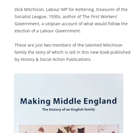
Dick Mitchison, Labour MP for Kettering, treasurer of the
Socialist League, 1930s, author of The First Workers’
Government, a utopian account of what would follow the
election of a Labour Government.
These are just two members of the talented Mitchison
family the story of which is old in this new book published
by History & Social Action Publications.