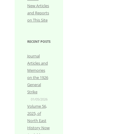
New Articles
and Reports
on This Site
RECENT POSTS
Journal
Articles and
Memories
on the 1926
General
Strike
01/05/2026
Volume 56,
2025, of
North East
History Now