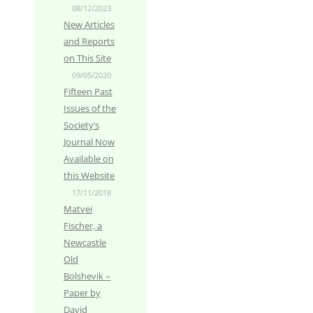
08/12/2023
New Articles
and Reports
on This Site
09/05/2020
Fifteen Past
Issues of the
Society’s
Journal Now
Available on
this Website
17/11/2018
Matvei
Fischer, a
Newcastle
Old
Bolshevik –
Paper by
David