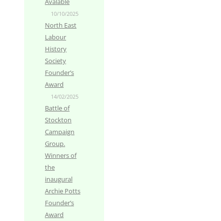
Avalable
10/10/2025
North East
Labour
History
Society
Founder’s
Award
14/02/2025
Battle of
Stockton
Campaign
Group.
Winners of
the
inaugural
Archie Potts
Founder’s
Award